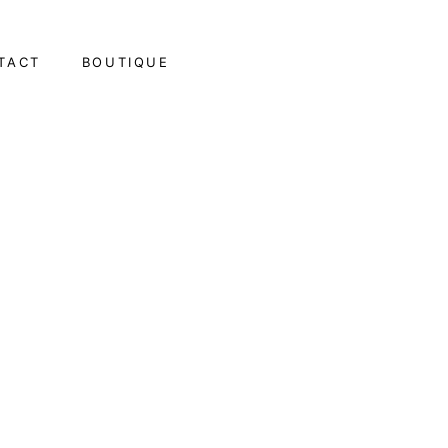
TACT
BOUTIQUE