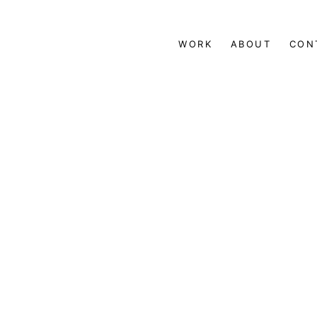
WORK
ABOUT
CON