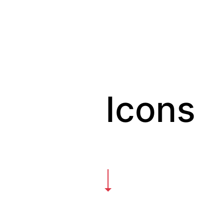
Icons