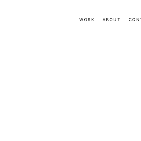
WORK
ABOUT
CON