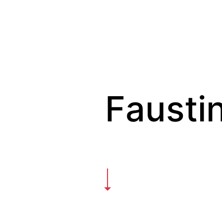
Faustin