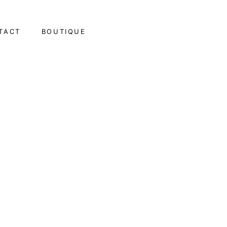
TACT
BOUTIQUE