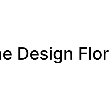
e Design Flor